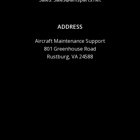
ADDRESS
Aircraft Maintenance Support
801 Greenhouse Road
Rustburg, VA 24588