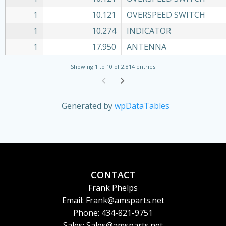
1
10.121
OVERSPEED SWITCH
1
10.274
INDICATOR
1
17.950
ANTENNA
Showing 1 to 10 of 2,814 entries
Generated by
wpDataTables
CONTACT
Frank Phelps
Email: Frank@amsparts.net
Phone: 434-821-9751
Sales: Sales@amsparts.net