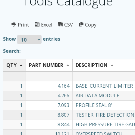
Tools Catalogue
Print
Excel
CSV
Copy
Show
entries
Search:
QTY
PART NUMBER
DESCRIPTION
1
4.164
BASE, CURRENT LIMITER
1
4.266
AIR DATA MODULE
1
7.093
PROFILE SEAL 8'
1
8.807
TESTER, FIRE DETECTION
1
8.844
HIGH PRESSURE TIRE GA
1
10.121
OVERSPEED SWITCH