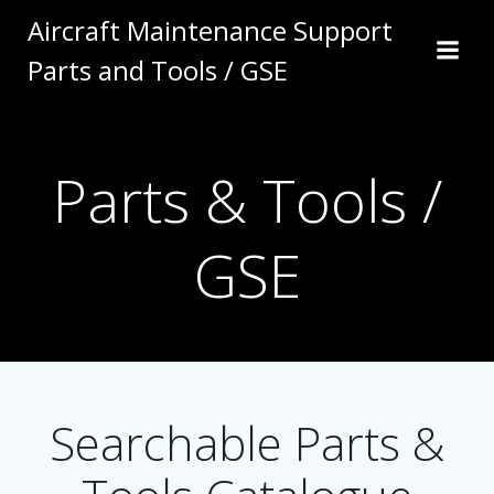
Skip
Aircraft Maintenance Support
to
Parts and Tools / GSE
content
Parts & Tools /
GSE
Searchable Parts &